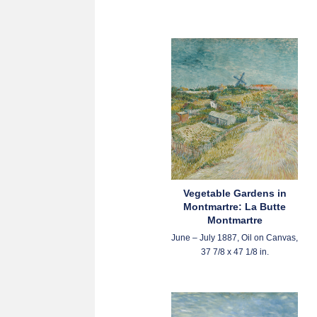
Vegetable Gardens in
Montmartre: La Butte
Montmartre
June – July 1887, Oil on Canvas,
37 7/8 x 47 1/8 in.