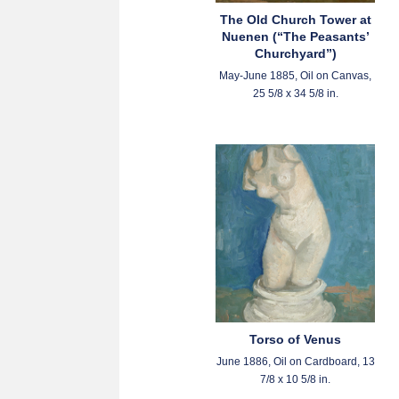
The Old Church Tower at
Nuenen (“The Peasants’
Churchyard”)
May-June 1885, Oil on Canvas,
25 5/8 x 34 5/8 in.
Torso of Venus
June 1886, Oil on Cardboard, 13
7/8 x 10 5/8 in.