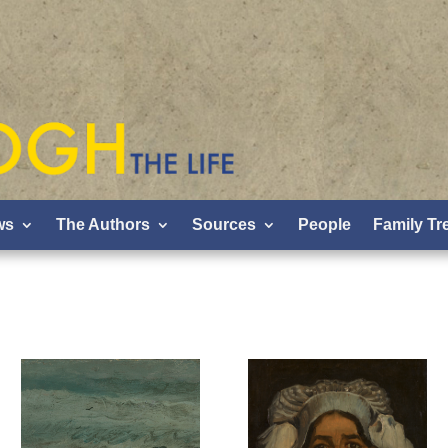
ws
The Authors
Sources
People
Family Tr