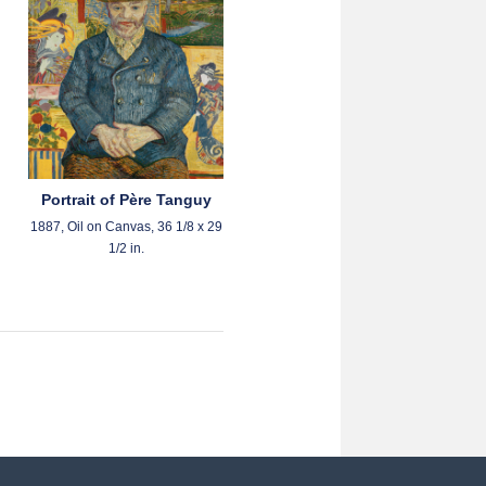
Portrait of Père Tanguy
1887, Oil on Canvas, 36 1/8 x 29
1/2 in.