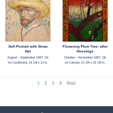
Self-Portrait with Straw
Flowering Plum Tree: after
Hat
Hiroshige
August – September 1887, Oil
October – November 1887, Oil
on Cardboard, 16 1/8 x 13 in.
on Canvas, 21 3/4 x 18 1/8 in.
1
2
3
4
Next