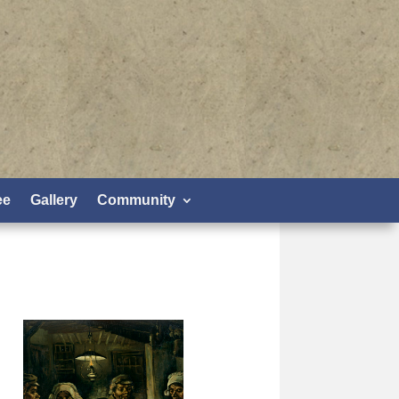
ee
Gallery
Community