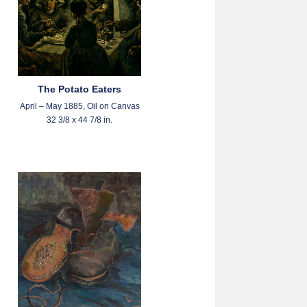
The Potato Eaters
April – May 1885, Oil on Canvas
32 3/8 x 44 7/8 in.