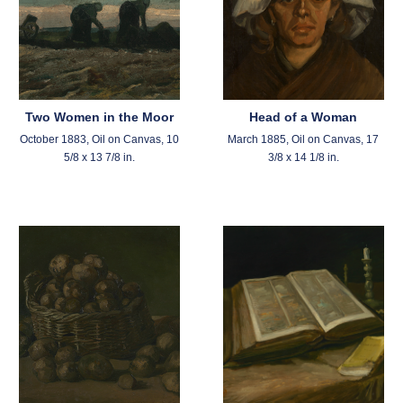
Two Women in the Moor
Head of a Woman
October 1883, Oil on Canvas, 10
March 1885, Oil on Canvas, 17
5/8 x 13 7/8 in.
3/8 x 14 1/8 in.