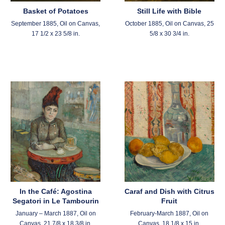
Basket of Potatoes
Still Life with Bible
September 1885, Oil on Canvas,
October 1885, Oil on Canvas, 25
17 1/2 x 23 5/8 in.
5/8 x 30 3/4 in.
In the Café: Agostina
Caraf and Dish with Citrus
Segatori in Le Tambourin
Fruit
January – March 1887, Oil on
February-March 1887, Oil on
Canvas, 21 7/8 x 18 3/8 in.
Canvas, 18 1/8 x 15 in.