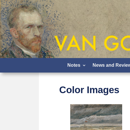
Notes
News and Revie
Color Images