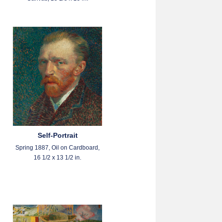
Self-Portrait
Spring 1887, Oil on Cardboard,
16 1/2 x 13 1/2 in.