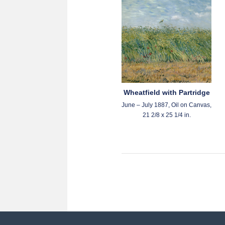
Wheatfield with Partridge
June – July 1887, Oil on Canvas,
21 2/8 x 25 1/4 in.