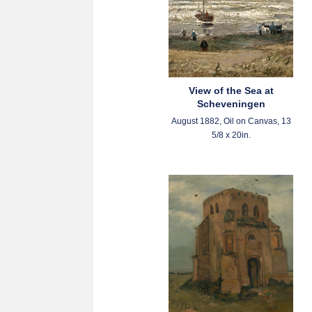
View of the Sea at
Scheveningen
August 1882, Oil on Canvas, 13
5/8 x 20in.