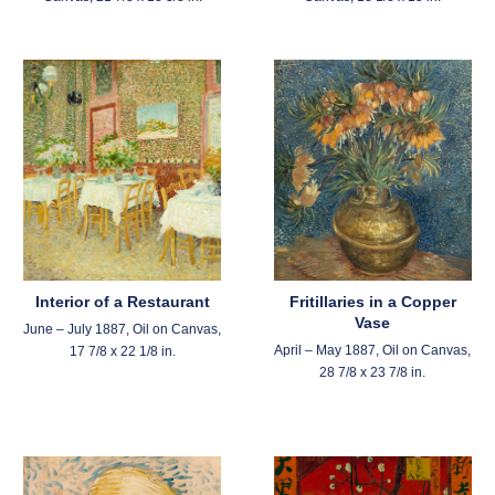
Interior of a Restaurant
Fritillaries in a Copper
Vase
June – July 1887, Oil on Canvas,
April – May 1887, Oil on Canvas,
17 7/8 x 22 1/8 in.
28 7/8 x 23 7/8 in.