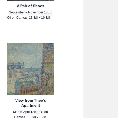
A Pair of Shoes
September – November 1886,
Oil on Canvas, 13 3/8 x 16 3/8 in.
View from Theo’s
Apartment
March-April 1887, Oil on
Canvas, 18 1/8 x 15 in.