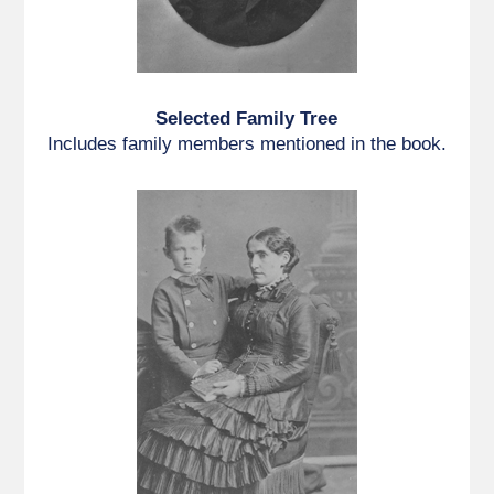
Selected Family Tree
Includes family members mentioned in the book.