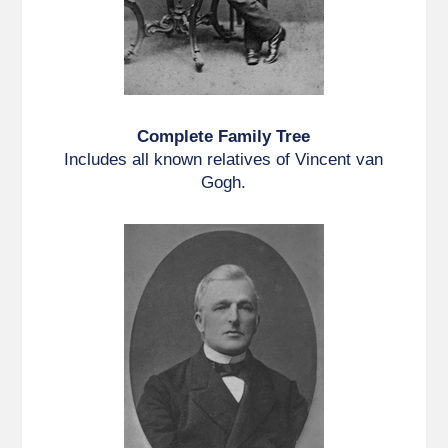
Complete Family Tree
Includes all known relatives of Vincent van
Gogh.