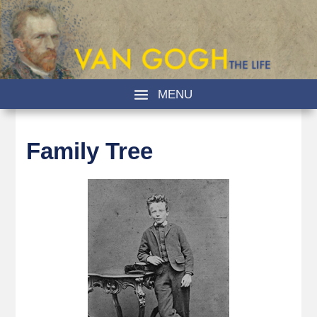
Family Tree